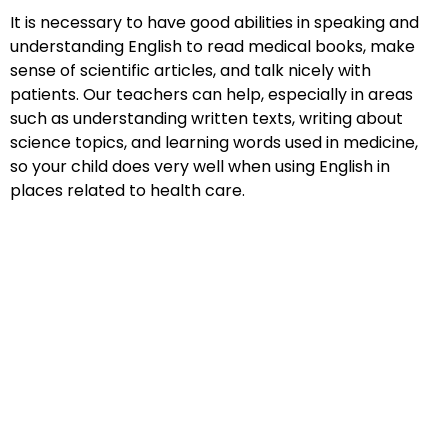
It is necessary to have good abilities in speaking and
understanding English to read medical books, make
sense of scientific articles, and talk nicely with
patients. Our teachers can help, especially in areas
such as understanding written texts, writing about
science topics, and learning words used in medicine,
so your child does very well when using English in
places related to health care.