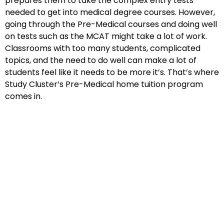
prepares them to take the complex entry tests
needed to get into medical degree courses. However,
going through the Pre-Medical courses and doing well
on tests such as the MCAT might take a lot of work.
Classrooms with too many students, complicated
topics, and the need to do well can make a lot of
students feel like it needs to be more it’s. That’s where
Study Cluster’s Pre-Medical home tuition program
comes in.