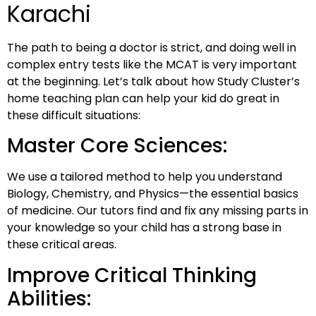
Karachi
The path to being a doctor is strict, and doing well in
complex entry tests like the MCAT is very important
at the beginning. Let’s talk about how Study Cluster’s
home teaching plan can help your kid do great in
these difficult situations:
Master Core Sciences:
We use a tailored method to help you understand
Biology, Chemistry, and Physics—the essential basics
of medicine. Our tutors find and fix any missing parts in
your knowledge so your child has a strong base in
these critical areas.
Improve Critical Thinking
Abilities: