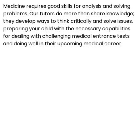
Medicine requires good skills for analysis and solving
problems. Our tutors do more than share knowledge;
they develop ways to think critically and solve issues,
preparing your child with the necessary capabilities
for dealing with challenging medical entrance tests
and doing well in their upcoming medical career.