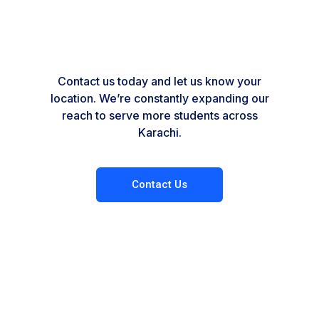
Contact us today and let us know your
location. We’re constantly expanding our
reach to serve more students across
Karachi.
Contact Us