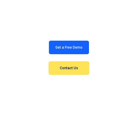
Contact us today to set up a free meeting and see how
Study Clusters can help!
Get a Free Demo
Contact Us