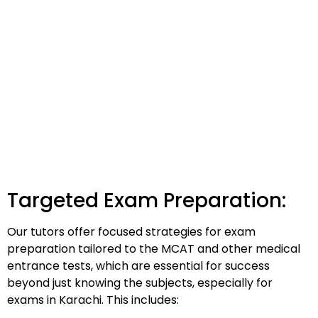
Targeted Exam Preparation:
Our tutors offer focused strategies for exam
preparation tailored to the MCAT and other medical
entrance tests, which are essential for success
beyond just knowing the subjects, especially for
exams in Karachi. This includes: