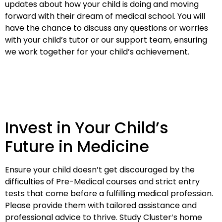
updates about how your child is doing and moving
forward with their dream of medical school. You will
have the chance to discuss any questions or worries
with your child’s tutor or our support team, ensuring
we work together for your child’s achievement.
Invest in Your Child’s
Future in Medicine
Ensure your child doesn’t get discouraged by the
difficulties of Pre-Medical courses and strict entry
tests that come before a fulfilling medical profession.
Please provide them with tailored assistance and
professional advice to thrive. Study Cluster’s home