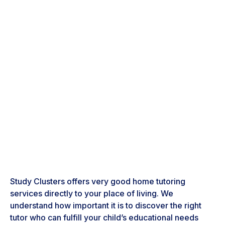
Study Clusters offers very good home tutoring
services directly to your place of living. We
understand how important it is to discover the right
tutor who can fulfill your child’s educational needs