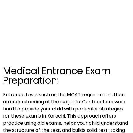
Medical Entrance Exam
Preparation:
Entrance tests such as the MCAT require more than
an understanding of the subjects. Our teachers work
hard to provide your child with particular strategies
for these exams in Karachi. This approach offers
practice using old exams, helps your child understand
the structure of the test, and builds solid test-taking