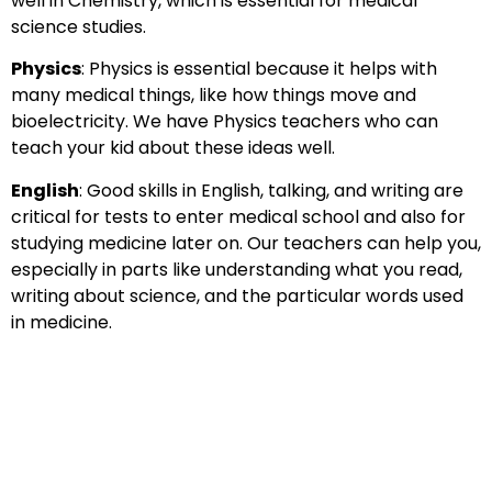
well in Chemistry, which is essential for medical
science studies.
Physics
: Physics is essential because it helps with
many medical things, like how things move and
bioelectricity. We have Physics teachers who can
teach your kid about these ideas well.
English
: Good skills in English, talking, and writing are
critical for tests to enter medical school and also for
studying medicine later on. Our teachers can help you,
especially in parts like understanding what you read,
writing about science, and the particular words used
in medicine.