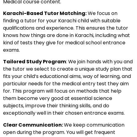
Medical course content.
Karachi-Based Tutor Matching:
We focus on
finding a tutor for your Karachi child with suitable
qualifications and experience. This ensures the tutor
knows how things are done in Karachi, including what
kind of tests they give for medical school entrance
exams.
Tailored Study Program
: We join hands with you and
the tutor we select to create a unique study plan that
fits your child’s educational aims, way of learning, and
particular needs for the medical entry test they aim
for. This program will focus on methods that help
them become very good at essential science
subjects, improve their thinking skills, and do
exceptionally well in their chosen entrance exams.
Clear Communication:
We keep communication
open during the program. You will get frequent