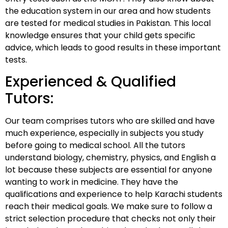
the education system in our area and how students
are tested for medical studies in Pakistan. This local
knowledge ensures that your child gets specific
advice, which leads to good results in these important
tests.
Experienced & Qualified
Tutors:
Our team comprises tutors who are skilled and have
much experience, especially in subjects you study
before going to medical school. All the tutors
understand biology, chemistry, physics, and English a
lot because these subjects are essential for anyone
wanting to work in medicine. They have the
qualifications and experience to help Karachi students
reach their medical goals. We make sure to follow a
strict selection procedure that checks not only their