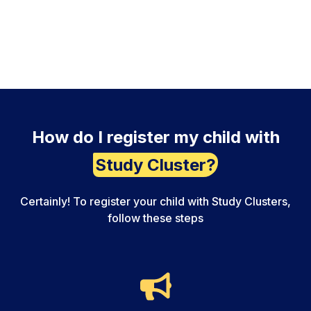
How do I register my child with
Study Cluster?
Certainly! To register your child with Study Clusters,
follow these steps