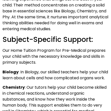
child. Their method concentrates on creating a solid
base in essential sciences like Biology, Chemistry, and
Phy. At the same time, it nurtures important analytical
thinking abilities needed for doing well in exams and
entering medical studies.
Subject-Specific Support:
Our Home Tuition Program for Pre-Medical prepares
your child with the necessary knowledge and skills in
primary subjects.
Biology
: In Biology, our skilled teachers help your child
learn about cells and how complicated organs work.
Chemistry
: Our tutors help your child become skilled
in chemical reactions, understand organic
substances, and know how they work inside the
human body. This support enables them to do very