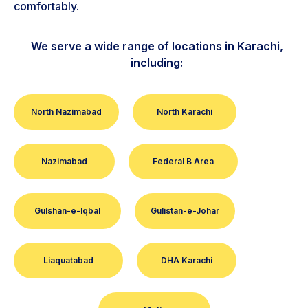
comfortably.
We serve a wide range of locations in Karachi,
including:
North Nazimabad
North Karachi
Nazimabad
Federal B Area
Gulshan-e-Iqbal
Gulistan-e-Johar
Liaquatabad
DHA Karachi