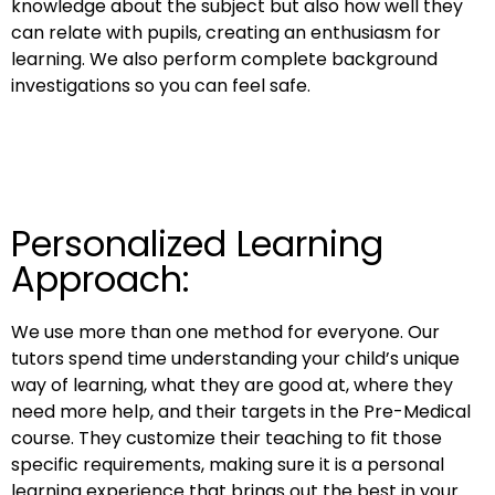
knowledge about the subject but also how well they
can relate with pupils, creating an enthusiasm for
learning. We also perform complete background
investigations so you can feel safe.
Personalized Learning
Approach:
We use more than one method for everyone. Our
tutors spend time understanding your child’s unique
way of learning, what they are good at, where they
need more help, and their targets in the Pre-Medical
course. They customize their teaching to fit those
specific requirements, making sure it is a personal
learning experience that brings out the best in your