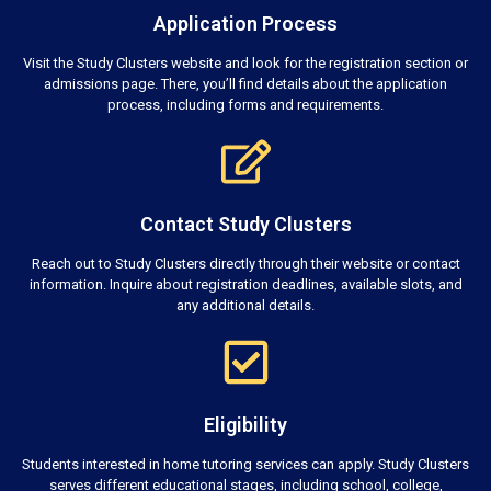
Application Process
Visit the Study Clusters website and look for the registration section or
admissions page. There, you’ll find details about the application
process, including forms and requirements.
Contact Study Clusters
Reach out to Study Clusters directly through their website or contact
information. Inquire about registration deadlines, available slots, and
any additional details.
Eligibility
Students interested in home tutoring services can apply. Study Clusters
serves different educational stages, including school, college,