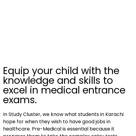
Equip your child with the
knowledge and skills to
excel in medical entrance
exams.
In Study Cluster, we know what students in Karachi
hope for when they wish to have good jobs in
healthcare. Pre-Medical is essential because it