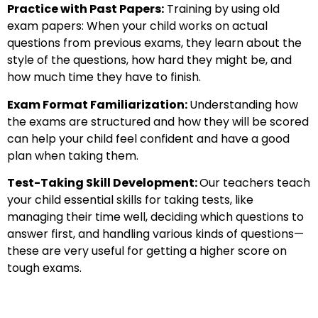
Practice with Past Papers:
Training by using old
exam papers: When your child works on actual
questions from previous exams, they learn about the
style of the questions, how hard they might be, and
how much time they have to finish.
Exam Format Familiarization:
Understanding how
the exams are structured and how they will be scored
can help your child feel confident and have a good
plan when taking them.
Test-Taking Skill Development:
Our teachers teach
your child essential skills for taking tests, like
managing their time well, deciding which questions to
answer first, and handling various kinds of questions—
these are very useful for getting a higher score on
tough exams.