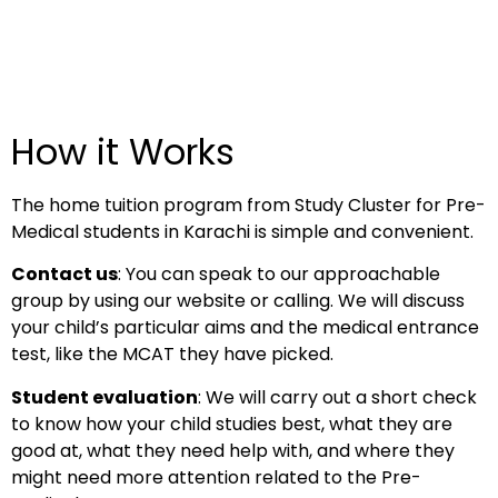
How it Works
The home tuition program from Study Cluster for Pre-
Medical students in Karachi is simple and convenient.
Contact us
: You can speak to our approachable
group by using our website or calling. We will discuss
your child’s particular aims and the medical entrance
test, like the MCAT they have picked.
Student evaluation
: We will carry out a short check
to know how your child studies best, what they are
good at, what they need help with, and where they
might need more attention related to the Pre-