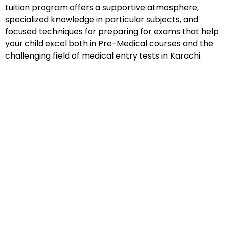
tuition program offers a supportive atmosphere,
specialized knowledge in particular subjects, and
focused techniques for preparing for exams that help
your child excel both in Pre-Medical courses and the
challenging field of medical entry tests in Karachi.