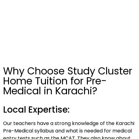
Why Choose Study Cluster
Home Tuition for Pre-
Medical in Karachi?
Local Expertise:
Our teachers have a strong knowledge of the Karachi
Pre-Medical syllabus and what is needed for medical
entry tests such as the MCAT. They also know about