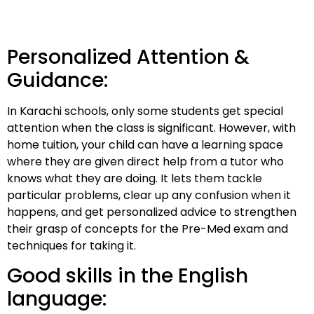
Personalized Attention &
Guidance:
In Karachi schools, only some students get special
attention when the class is significant. However, with
home tuition, your child can have a learning space
where they are given direct help from a tutor who
knows what they are doing. It lets them tackle
particular problems, clear up any confusion when it
happens, and get personalized advice to strengthen
their grasp of concepts for the Pre-Med exam and
techniques for taking it.
Good skills in the English
language: