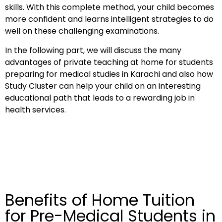
skills. With this complete method, your child becomes
more confident and learns intelligent strategies to do
well on these challenging examinations.
In the following part, we will discuss the many
advantages of private teaching at home for students
preparing for medical studies in Karachi and also how
Study Cluster can help your child on an interesting
educational path that leads to a rewarding job in
health services.
Benefits of Home Tuition
for Pre-Medical Students in